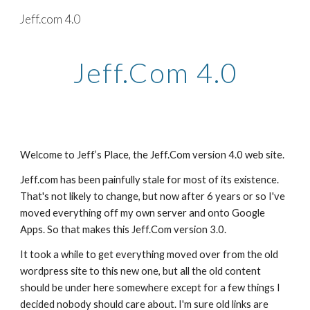
Jeff.com 4.0
Skip to main content
Skip to navigation
Jeff.Com 4.0
Welcome to Jeff’s Place, the Jeff.Com version 4.0 web site.
Jeff.com has been painfully stale for most of its existence. 
That's not likely to change, but now after 6 years or so I've 
moved everything off my own server and onto Google 
Apps. So that makes this Jeff.Com version 3.0.
It took a while to get everything moved over from the old 
wordpress site to this new one, but all the old content 
should be under here somewhere except for a few things I 
decided nobody should care about. I'm sure old links are 