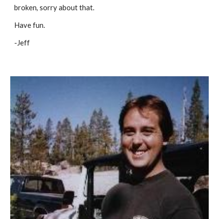
broken, sorry about that.
Have fun.
-Jeff